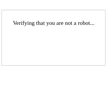
Verifying that you are not a robot...